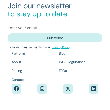
Join our newsletter
to stay up to date
By subscribing, you agree to our
Privacy Policy
.
Platform
Blog
About
WHS Regulations
Pricing
FAQs
Contact