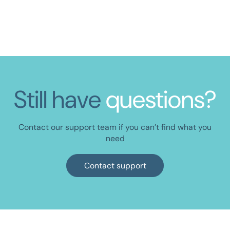
ORGANISATION
Get the InCheq Onboarding Toolkit
Still have
questions?
Contact our support team if you can’t find what you
need
Contact support