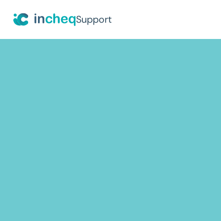
Support