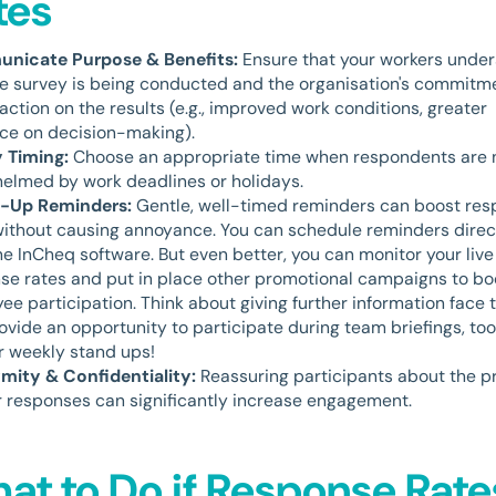
tes
nicate Purpose & Benefits:
Ensure that your workers unde
e survey is being conducted and the organisation's commitm
action on the results (e.g., improved work conditions, greater
nce on decision-making).
 Timing:
Choose an appropriate time when respondents are 
elmed by work deadlines or holidays.
w-Up Reminders:
Gentle, well-timed reminders can boost re
without causing annoyance. You can schedule reminders direc
he InCheq software. But even better, you can monitor your live
se rates and put in place other promotional campaigns to bo
ee participation. Think about giving further information face 
ovide an opportunity to participate during team briefings, to
or weekly stand ups!
ity & Confidentiality:
Reassuring participants about the p
ir responses can significantly increase engagement.
at to Do if Response Rate