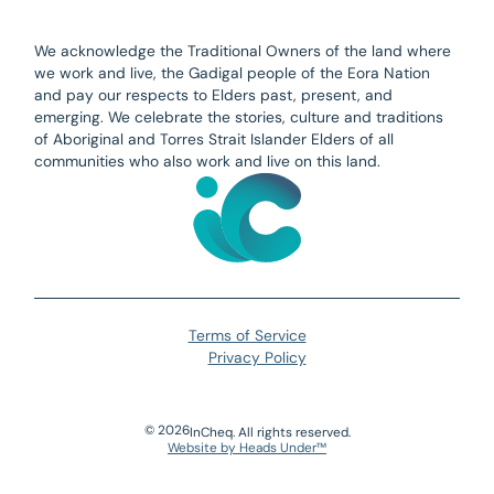
We acknowledge the Traditional Owners of the land where
we work and live, the Gadigal people of the Eora Nation
and pay our respects to Elders past, present, and
emerging. We celebrate the stories, culture and traditions
of Aboriginal and Torres Strait Islander Elders of all
communities who also work and live on this land.
Terms of Service
Privacy Policy
©
2026
InCheq. All rights reserved.
Website by Heads Under™