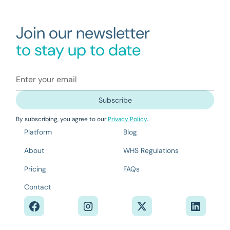
Join our newsletter
to stay up to date
By subscribing, you agree to our
Privacy Policy
.
Platform
Blog
About
WHS Regulations
Pricing
FAQs
Contact