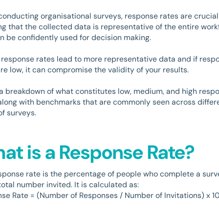
onducting organisational surveys, response rates are crucial
ng that the collected data is representative of the entire work
n be confidently used for decision making.
 response rates lead to more representative data and if resp
re low, it can compromise the validity of your results.
 a breakdown of what constitutes low, medium, and high resp
 along with benchmarks that are commonly seen across differ
of surveys.
at is a Response Rate?
sponse rate is the percentage of people who complete a surv
total number invited. It is calculated as:
se Rate = (Number of Responses / Number of Invitations) x 1