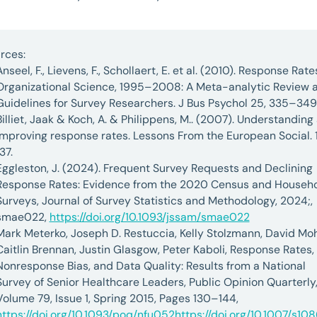
rces:
Anseel, F., Lievens, F., Schollaert, E. et al. (2010). Response Rate
Organizational Science, 1995–2008: A Meta-analytic Review 
Guidelines for Survey Researchers. J Bus Psychol 25, 335–349
Billiet, Jaak & Koch, A. & Philippens, M.. (2007). Understanding
improving response rates. Lessons From the European Social. 
137.
Eggleston, J. (2024). Frequent Survey Requests and Declining
Response Rates: Evidence from the 2020 Census and Househ
Surveys, Journal of Survey Statistics and Methodology, 2024;,
smae022,
https://doi.org/10.1093/jssam/smae022
Mark Meterko, Joseph D. Restuccia, Kelly Stolzmann, David Moh
Caitlin Brennan, Justin Glasgow, Peter Kaboli, Response Rates,
Nonresponse Bias, and Data Quality: Results from a National
Survey of Senior Healthcare Leaders, Public Opinion Quarterly
Volume 79, Issue 1, Spring 2015, Pages 130–144,
https://doi.org/10.1093/poq/nfu052
https://doi.org/10.1007/s10