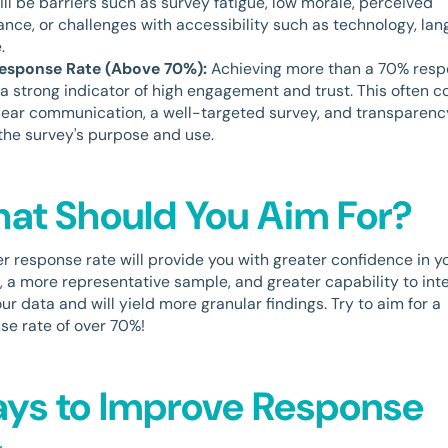
ill be barriers such as survey fatigue, low morale, perceived
vance, or challenges with accessibility such as technology, lan
.
Response Rate (Above 70%):
Achieving more than a 70% res
s a strong indicator of high engagement and trust. This often 
lear communication, a well-targeted survey, and transparenc
the survey's purpose and use.
at Should You Aim For?
er response rate will provide you with greater confidence in y
s, a more representative sample, and greater capability to int
ur data and will yield more granular findings. Try to aim for a
se rate of over 70%!
ys to Improve Response