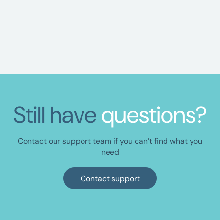
ORGANISATION
Resetting your password
Still have
questions?
Contact our support team if you can’t find what you
need
Contact support