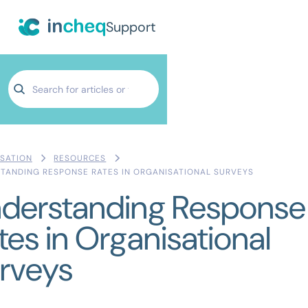
Support
SATION
RESOURCES
TANDING RESPONSE RATES IN ORGANISATIONAL SURVEYS
derstanding Response
tes in Organisational
rveys