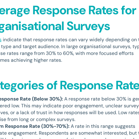
erage Response Rates for
ganisational Surveys
s
indicate that response rates can vary widely depending on 
 type and target audience. In large organisational surveys, ty
se rates range from 30% to 60%, with more focused efforts
mes achieving higher rates.
tegories of Response Rat
esponse Rate (Below 30%):
A response rate below 30% is ge
ered low. This may indicate poor engagement, unclear survey
ves, or a lack of trust in how responses will be used. Low rate
rise from long or complex surveys.
m Response Rate (30%-70%):
A rate in this range suggests
te engagement. Respondents are somewhat interested, but 