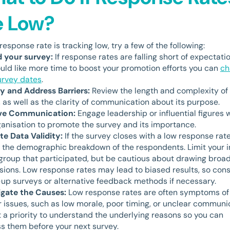
e Low?
 response rate is tracking low, try a few of the following:
 your survey:
If response rates are falling short of expectati
uld like more time to boost your promotion efforts you can
ch
urvey dates
.
fy and Address Barriers:
Review the length and complexity of
, as well as the clarity of communication about its purpose.
ve Communication:
Engage leadership or influential figures 
ganisation to promote the survey and its importance.
te Data Validity:
If the survey closes with a low response rate
 the demographic breakdown of the respondents. Limit your i
 group that participated, but be cautious about drawing broa
sions. Low response rates may lead to biased results, so con
-up surveys or alternative feedback methods if necessary.
igate the Causes:
Low response rates are often symptoms of
 issues, such as low morale, poor timing, or unclear communi
t a priority to understand the underlying reasons so you can
s them before your next survey.